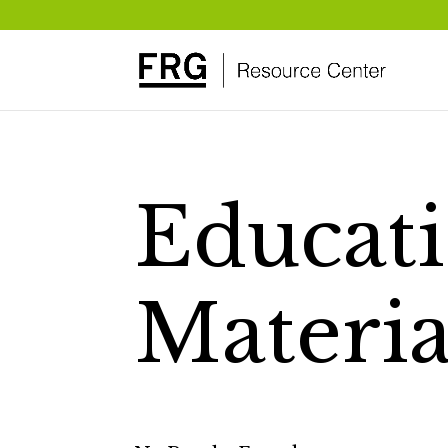
Educati
Materia