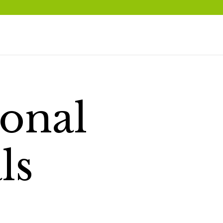
onal
ls