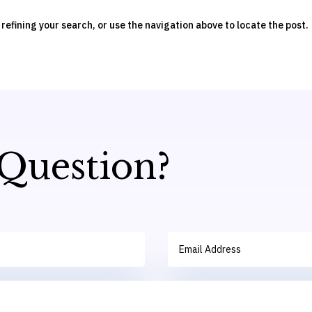
efining your search, or use the navigation above to locate the post.
 Question?