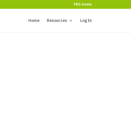
FRG Home
Home
Resources
Log In