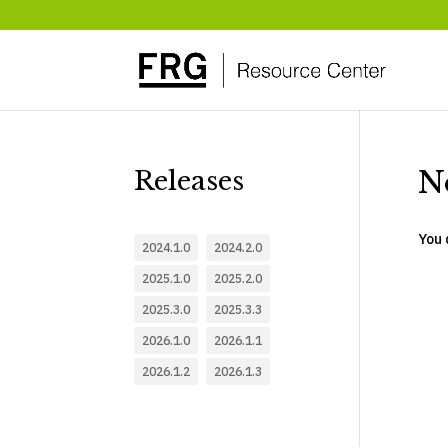
N
Releases
You 
2024.1.0
2024.2.0
2025.1.0
2025.2.0
2025.3.0
2025.3.3
2026.1.0
2026.1.1
2026.1.2
2026.1.3