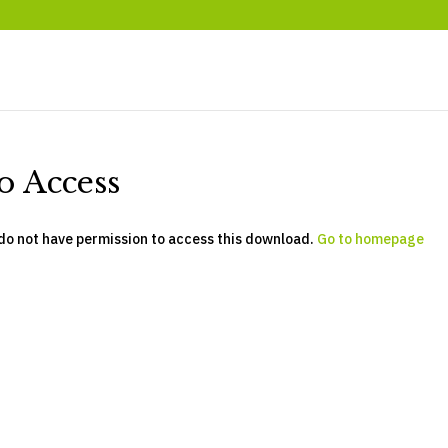
o Access
do not have permission to access this download.
Go to homepage