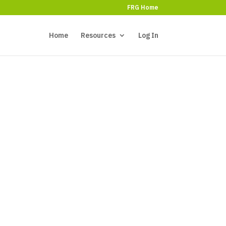
FRG Home
Home
Resources
Log In