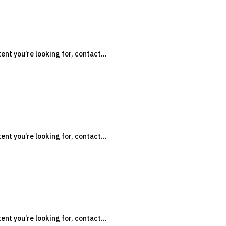
tent you’re looking for, contact...
n
tent you’re looking for, contact...
n
tent you’re looking for, contact...