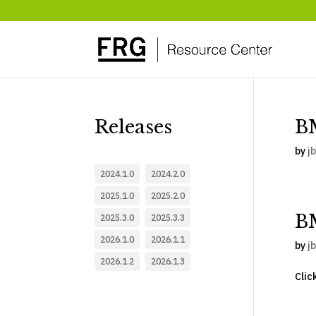
Releases
BM
by
jb
2024.1.0
2024.2.0
2025.1.0
2025.2.0
B
2025.3.0
2025.3.3
2026.1.0
2026.1.1
by
jb
2026.1.2
2026.1.3
Clic