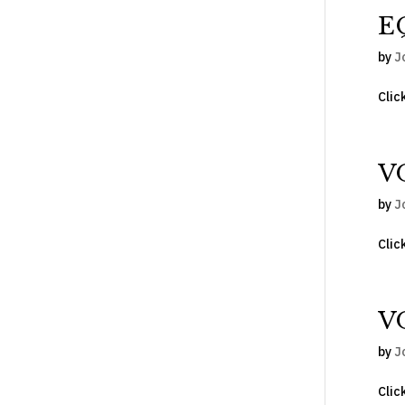
E
by
J
Clic
V
by
J
Clic
V
by
J
Clic