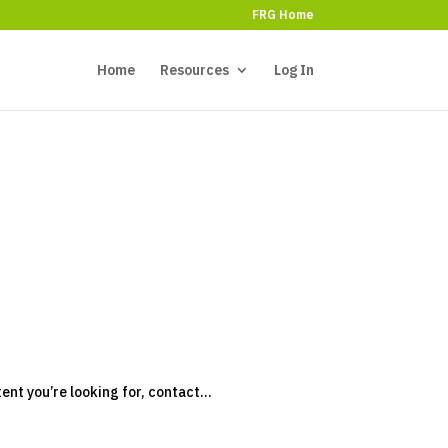
FRG Home
Home
Resources
Log In
tent you’re looking for, contact...