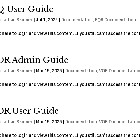
Q User Guide
onathan Skinner
|
Jul 1, 2025
|
Documentation
,
EQB Documentation
k here to login and view this content. If you still can’t access the con
OR Admin Guide
onathan Skinner
|
Mar 15, 2025
|
Documentation
,
VOR Documentatio
k here to login and view this content. If you still can’t access the con
OR User Guide
onathan Skinner
|
Mar 15, 2025
|
Documentation
,
VOR Documentatio
k here to login and view this content. If you still can’t access the con