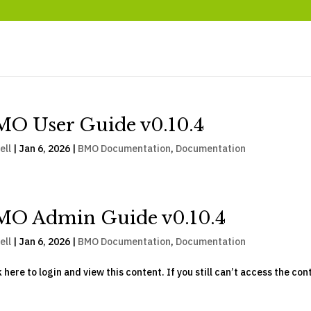
O User Guide v0.10.4
ell
|
Jan 6, 2026
|
BMO Documentation
,
Documentation
MO Admin Guide v0.10.4
ell
|
Jan 6, 2026
|
BMO Documentation
,
Documentation
k here to login and view this content. If you still can’t access the con